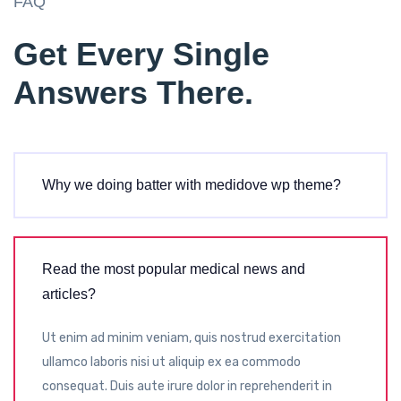
FAQ
Get Every Single
Answers There.
Why we doing batter with medidove wp theme?
Read the most popular medical news and
articles?
Ut enim ad minim veniam, quis nostrud exercitation
ullamco laboris nisi ut aliquip ex ea commodo
consequat. Duis aute irure dolor in reprehenderit in