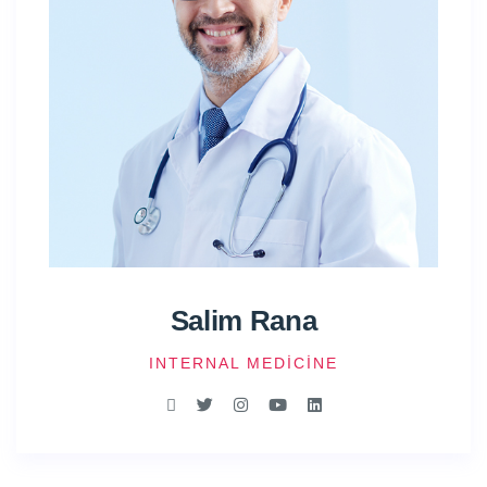
Salim Rana
INTERNAL MEDICINE