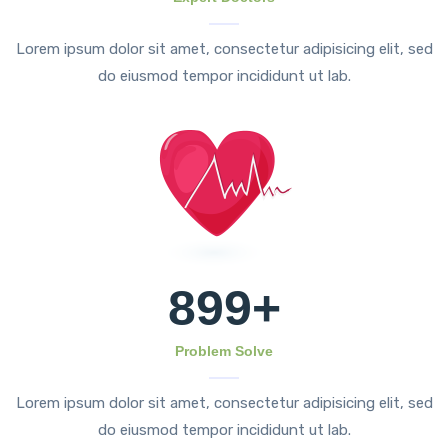
Lorem ipsum dolor sit amet, consectetur adipisicing elit, sed
do eiusmod tempor incididunt ut lab.
899
+
Problem Solve
Lorem ipsum dolor sit amet, consectetur adipisicing elit, sed
do eiusmod tempor incididunt ut lab.