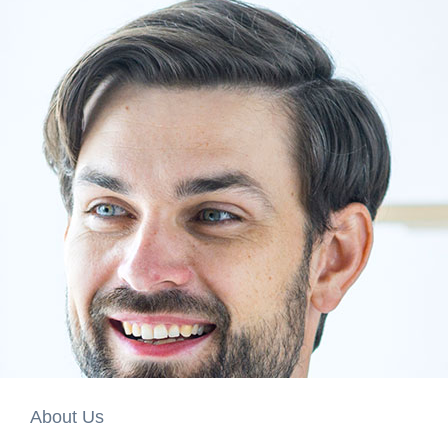
About Us