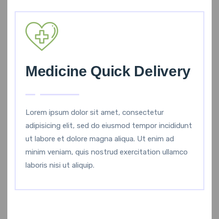
Medicine Quick Delivery
Lorem ipsum dolor sit amet, consectetur
adipisicing elit, sed do eiusmod tempor incididunt
ut labore et dolore magna aliqua. Ut enim ad
minim veniam, quis nostrud exercitation ullamco
laboris nisi ut aliquip.