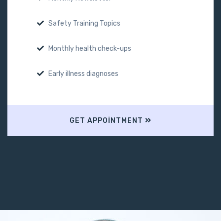
Safety Training Topics
Monthly health check-ups
Early illness diagnoses
GET APPOINTMENT