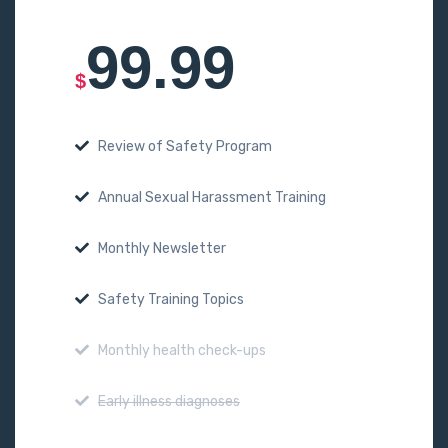
99.99
$
Review of Safety Program
Annual Sexual Harassment Training
Monthly Newsletter
Safety Training Topics
Monthly health check-ups
Early illness diagnoses