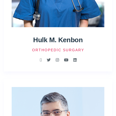
Hulk M. Kenbon
ORTHOPEDIC SURGARY