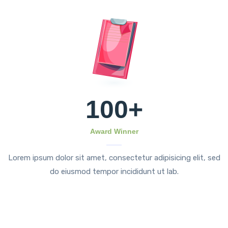
100
+
Award Winner
Lorem ipsum dolor sit amet, consectetur adipisicing elit, sed
do eiusmod tempor incididunt ut lab.