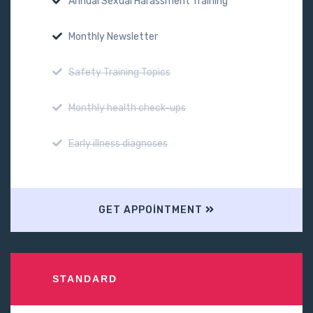
Annual Sexual Harassment Training
Monthly Newsletter
Safety Training Topics
Monthly health check-ups
Early illness diagnoses
GET APPOINTMENT
STANDARD