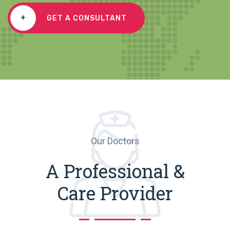
+
GET A CONSULTANT
Our Doctors
A Professional &
Care Provider