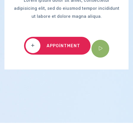
Lorem ipsum dolor sit amet, consectetur
adipisicing elit, sed do eiusmod tempor incididunt
ut labore et dolore magna aliqua.
APPOINTMENT