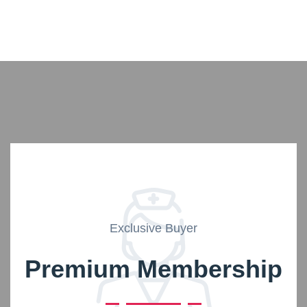
Exclusive Buyer
Premium Membership