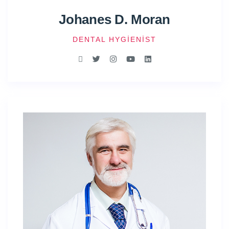
Johanes D. Moran
DENTAL HYGIENIST