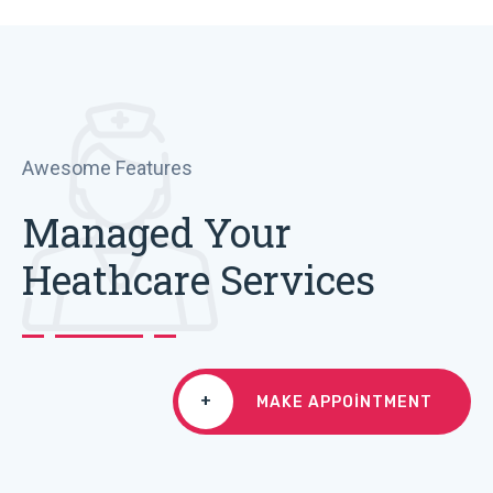
Awesome Features
Managed Your
Heathcare Services
+
MAKE APPOINTMENT