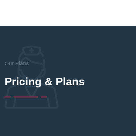
Our Plans
Pricing & Plans