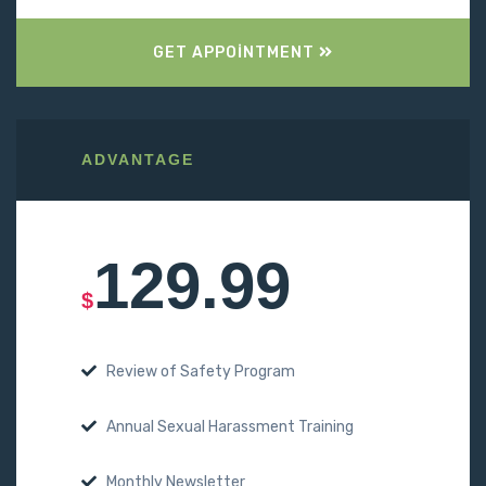
GET APPOINTMENT
ADVANTAGE
129.99
$
Review of Safety Program
Annual Sexual Harassment Training
Monthly Newsletter