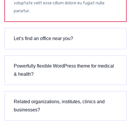
voluptate velit esse cillum dolore eu fugiat nulla
pariatur.
Let’s find an office near you?
Powerfully flexible WordPress theme for medical
& health?
Related organizations, institutes, clinics and
businesses?