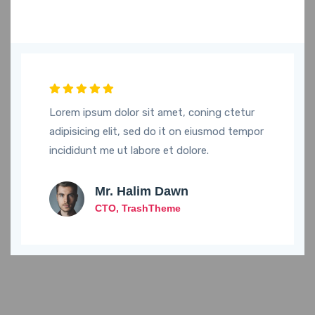
Lorem ipsum dolor sit amet, coning ctetur
adipisicing elit, sed do it on eiusmod tempor
incididunt me ut labore et dolore.
Mr. Halim Dawn
CTO, TrashTheme