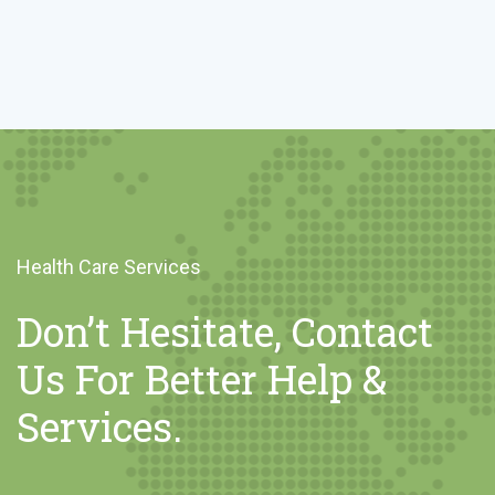
Health Care Services
Don’t Hesitate, Contact
Us For Better Help &
Services.