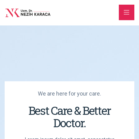
We are here for your care.
Best Care & Better
Doctor.