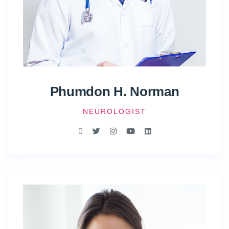
Phumdon H. Norman
NEUROLOGIST