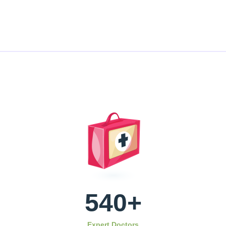
540
+
Expert Doctors