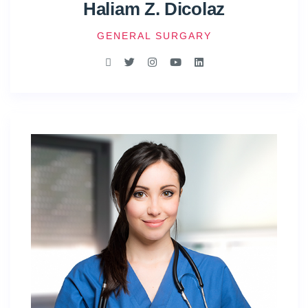
Haliam Z. Dicolaz
GENERAL SURGARY