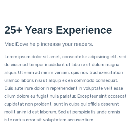
25+ Years Experience
MediDove help increase your readers.
Lorem ipsum dolor sit amet, consectetur adipisicing elit, sed
do eiusmod tempor incididunt ut labo re et dolore magna
aliqua. Ut enim ad minim veniam, quis nos trud exercitation
ullamco laboris nisi ut aliquip ex ea commodo consequat.
Duis aute irure dolor in reprehenderit in voluptate velit esse
cillum dolore eu fugiat nulla pariatur. Excepteur sint occaecat
cupidatat non proident, sunt in culpa qui officia deserunt
mollit anim id est laborum. Sed ut perspiciatis unde omnis
iste natus error sit voluptatem accusantium