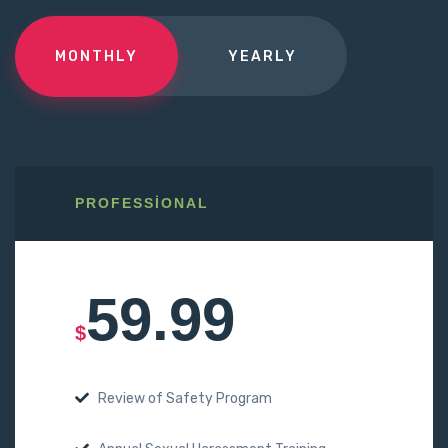
MONTHLY
YEARLY
PROFESSIONAL
59.99
$
Review of Safety Program