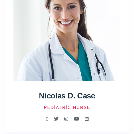
Nicolas D. Case
PEDIATRIC NURSE