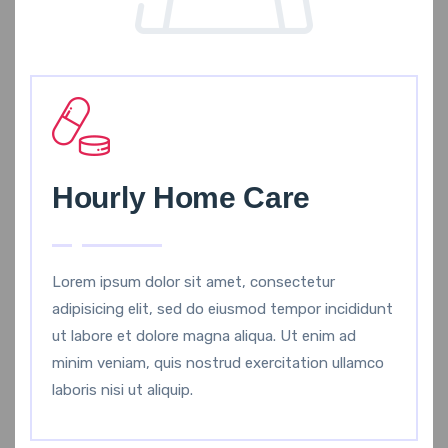
Hourly Home Care
Lorem ipsum dolor sit amet, consectetur
adipisicing elit, sed do eiusmod tempor incididunt
ut labore et dolore magna aliqua. Ut enim ad
minim veniam, quis nostrud exercitation ullamco
laboris nisi ut aliquip.