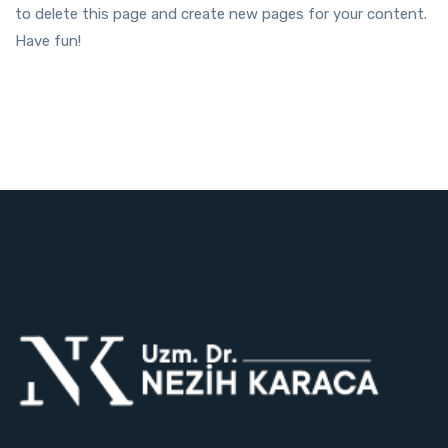
to delete this page and create new pages for your content.
Have fun!