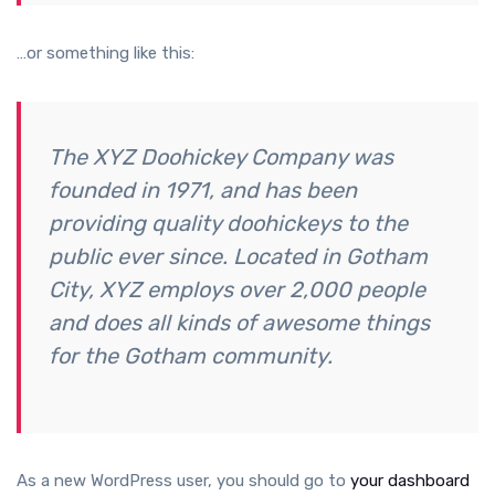
…or something like this:
The XYZ Doohickey Company was
founded in 1971, and has been
providing quality doohickeys to the
public ever since. Located in Gotham
City, XYZ employs over 2,000 people
and does all kinds of awesome things
for the Gotham community.
As a new WordPress user, you should go to
your dashboard