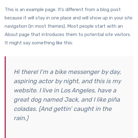
This is an example page. It’s different from a blog post
because it will stay in one place and will show up in your site
navigation (in most themes). Most people start with an
About page that introduces them to potential site visitors.
It might say something like this:
Hi there! I’m a bike messenger by day,
aspiring actor by night, and this is my
website. I live in Los Angeles, have a
great dog named Jack, and I like piña
coladas. (And gettin’ caught in the
rain.)