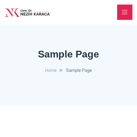
Sample Page
Home
Sample Page