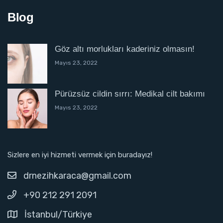
Blog
Göz altı morlukları kaderiniz olmasın!
Mayıs 23, 2022
Pürüzsüz cildin sırrı: Medikal cilt bakımı
Mayıs 23, 2022
Sizlere en iyi hizmeti vermek için buradayız!
drnezihkaraca@gmail.com
+90 212 291 2091
İstanbul/Türkiye